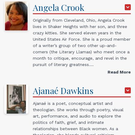
Angela
Crook
Originally from Cleveland, Ohio, Angela Crook
lives in Shaker Heights with her son, and three
crazy kitties. She served eleven years in the
United States Air Force. She is a proud member
of a writer’s group of two other up-and-
comers (the Literary Llamas) who meet once a
month to critique, encourage, and revel in the
pursuit of literary greatness.…
Read More
Ajanaé
Dawkins
Ajanaé is a poet, conceptual artist and
theologian. She works through poetry, visual
art, performance, and audio to explore the
politics of faith, grief, and intimate
relationships between Black women. As a
theologian, she blends cultural criticism,