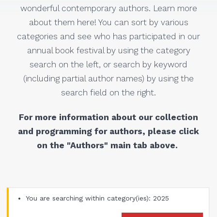
wonderful contemporary authors. Learn more
about them here! You can sort by various
categories and see who has participated in our
annual book festival by using the category
search on the left, or search by keyword
(including partial author names) by using the
search field on the right.
For more information about our collection
and programming for authors, please click
on the "Authors" main tab above.
You are searching within category(ies): 2025