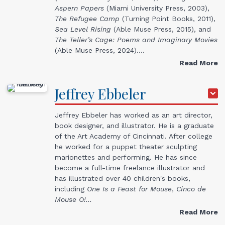
Aspern Papers
(Miami University Press, 2003),
The Refugee Camp
(Turning Point Books, 2011),
Sea Level Rising
(Able Muse Press, 2015), and
The Teller’s Cage: Poems and Imaginary Movies
(Able Muse Press, 2024).…
Read More
Jeffrey
Ebbeler
Jeffrey Ebbeler has worked as an art director,
book designer, and illustrator. He is a graduate
of the Art Academy of Cincinnati. After college
he worked for a puppet theater sculpting
marionettes and performing. He has since
become a full-time freelance illustrator and
has illustrated over 40 children's books,
including
One Is a Feast for Mouse
,
Cinco de
Mouse O!…
Read More