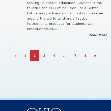
shaking up special education. Savanna is the
founder and CEO of Inclusion For a Better
Future and partners with school communities
around the world to share effective
instructional practices for students with
exceptionalities.…
Read More
PAGE
PAGE
PAGE
PAGE
PAGE
PAGE
«
1
2
3
4
…
7
8
»