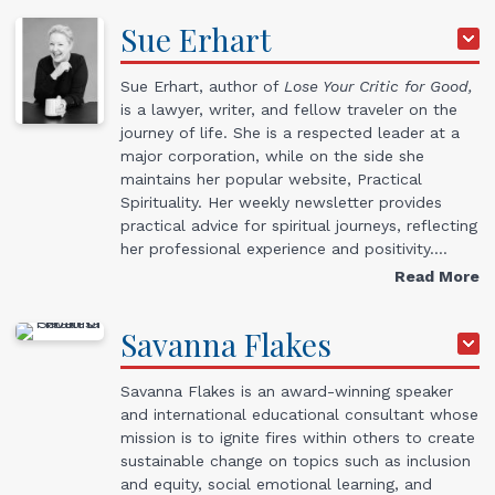
Sue
Erhart
Sue Erhart, author of
Lose Your Critic for Good,
is a lawyer, writer, and fellow traveler on the
journey of life. She is a respected leader at a
major corporation, while on the side she
maintains her popular website, Practical
Spirituality. Her weekly newsletter provides
practical advice for spiritual journeys, reflecting
her professional experience and positivity.…
Read More
Savanna
Flakes
Savanna Flakes is an award-winning speaker
and international educational consultant whose
mission is to ignite fires within others to create
sustainable change on topics such as inclusion
and equity, social emotional learning, and