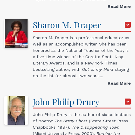
Read More
Sharon M.
Draper
Sharon M. Draper is a professional educator as
well as an accomplished writer. She has been
honored as the National Teacher of the Year, is
a five-time winner of the Coretta Scott King
Literary Awards, and is a New York Times
bestselling author, with
Out of my Mind
staying
on the list for almost two years.…
Read More
John
Philip
Drury
John Philip Drury is the author of six collections
of poetry:
The Stray Ghost
(State Street Press
Chapbooks, 1987),
The Disappearing Town
(Miami University Press, 2000),
Burning the