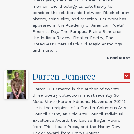
memoir, and theology as autotheory to
consider the relationship between Black church
history, spirituality, and creation. Her work has
appeared in the Academy of American Poets’
Poem-a-Day, The Rumpus, Prairie Schooner,
the Indiana Review, Frontier Poetry, The
BreakBeat Poets Black Girl Magic Anthology
and more.…
Read More
Darren
Demaree
Darren C. Demaree is the author of twenty-
three poetry collections, most recently
So
Much More
(Harbor Editions, November 2024).
He is the recipient of a Greater Columbus Arts
Council Grant, an Ohio Arts Council Individual
Excellence Award, the Louise Bogan Award
from Trio House Press, and the Nancy Dew
Taylor Award from Emrys Journal.…