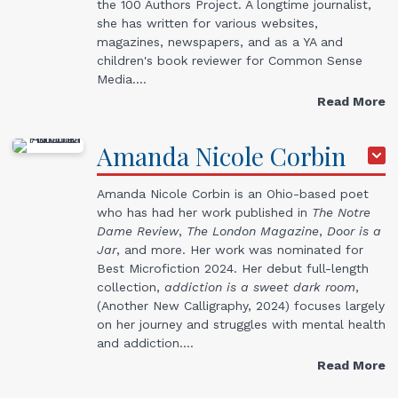
the 100 Authors Project. A longtime journalist,
she has written for various websites,
magazines, newspapers, and as a YA and
children's book reviewer for Common Sense
Media.…
Read More
Amanda
Nicole
Corbin
Amanda Nicole Corbin is an Ohio-based poet
who has had her work published in
The Notre
Dame Review
,
The London Magazine
,
Door
is a
Jar
, and more. Her work was nominated for
Best Microfiction 2024. Her debut full-length
collection,
addiction is a sweet dark room
,
(Another New Calligraphy, 2024) focuses largely
on her journey and struggles with mental health
and addiction.…
Read More