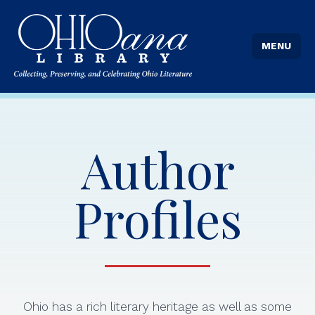
MENU
Author
Profiles
Ohio has a rich literary heritage as well as some