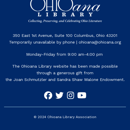
350 East 1st Avenue, Suite 100 Columbus, Ohio 43201
Temporarily unavailable by phone | ohioana@ohioana.org
Monday-Friday from 9:00 am-4:00 pm
The Ohioana Library website has been made possible
through a generous gift from
the Joan Schmutzler and Sandra Shaw Malone Endowment.
©
2024
Ohioana Library Association