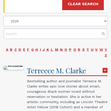
CLEAR SEARCH
A
B
C
D
E
F
G
H
I
J
K
L
M
N
O
P
Q
R
S
T
U
V
W
Y
Z
Terreece
M.
Clarke
Bestselling author and journalist Terreece M.
Clarke writes epic love stories about smart,
courageous Black women loved without
reservation or hesitation. She is active in her
artistic community, including as Lincoln Theatre
Artist Fellow (2018 Cohort) and a member of