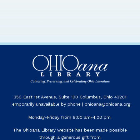
350 East 1st Avenue, Suite 100 Columbus, Ohio 43201
Temporarily unavailable by phone | ohioana@ohioana.org
Monday-Friday from 9:00 am-4:00 pm
The Ohioana Library website has been made possible
through a generous gift from