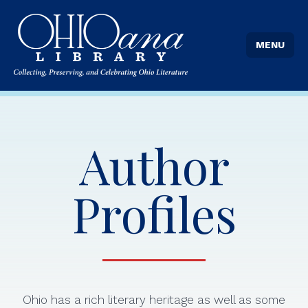
MENU
Author
Profiles
Ohio has a rich literary heritage as well as some