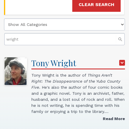
CLEAR SEARCH
Tony
Wright
Tony Wright is the author of
Things Aren’t
Right: The Disappearance of the Yuba County
Five
. He's also the author of four comic books
and a graphic novel. Tony is an archivist, father,
husband, and a lost soul of rock and roll. When
he is not writing, he is spending time with his
family or enjoying a trip to the library.…
Read More