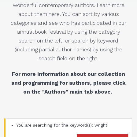
wonderful contemporary authors. Learn more
about them here! You can sort by various
categories and see who has participated in our
annual book festival by using the category
search on the left, or search by keyword
(including partial author names) by using the
search field on the right.
For more information about our collection
and programming for authors, please click
on the "Authors" main tab above.
You are searching for the keyword(s): wright