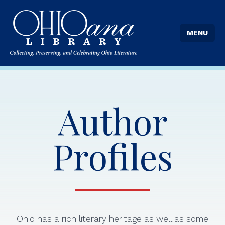
MENU
Author
Profiles
Ohio has a rich literary heritage as well as some