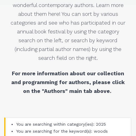
wonderful contemporary authors. Learn more
about them here! You can sort by various
categories and see who has participated in our
annual book festival by using the category
search on the left, or search by keyword
(including partial author names) by using the
search field on the right.
For more information about our collection
and programming for authors, please click
on the "Authors" main tab above.
You are searching within category(ies): 2025
You are searching for the keyword(s): woods