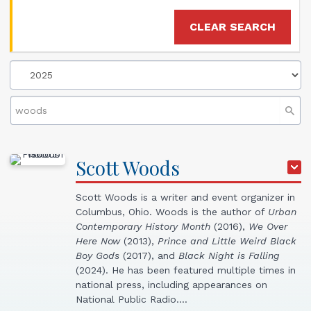
CLEAR SEARCH
Scott
Woods
Scott Woods is a writer and event organizer in
Columbus, Ohio. Woods is the author of
Urban
Contemporary History Month
(2016),
We
Over
Here Now
(2013),
Prince and Little Weird Black
Boy Gods
(2017), and
Black Night is Falling
(2024). He has been featured multiple times in
national press, including appearances on
National Public Radio.…