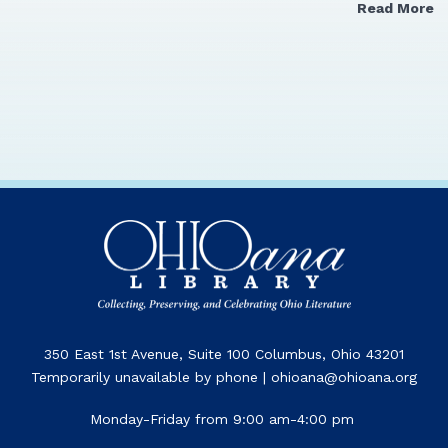
Read More
350 East 1st Avenue, Suite 100 Columbus, Ohio 43201
Temporarily unavailable by phone | ohioana@ohioana.org
Monday-Friday from 9:00 am-4:00 pm