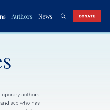
ons
Authors
News
DONATE
es
temporary authors.
s and see who has