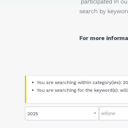
participated in ou
search by keyword
For more informa
You are searching within category(ies): 2
You are searching for the keyword(s): wil
2025