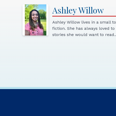
Ashley
Willow
Ashley Willow lives in a small t
fiction. She has always loved t
stories she would want to read