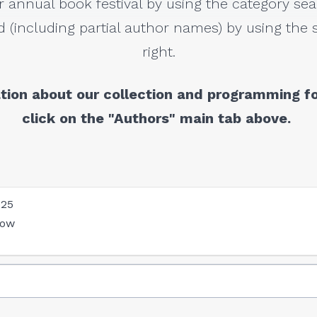
r annual book festival by using the category sea
 (including partial author names) by using the s
right.
tion about our collection and programming fo
click on the "Authors" main tab above.
025
low