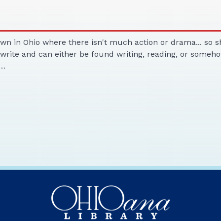
own in Ohio where there isn't much action or drama... so s
o write and can either be found writing, reading, or someho
.…