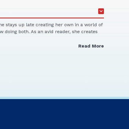
he stays up late creating her own in a world of
w doing both. As an avid reader, she creates
Read More