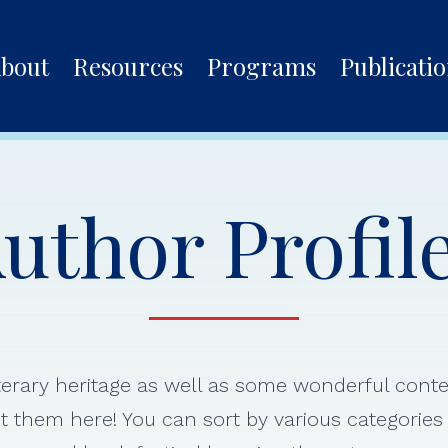
bout
Resources
Programs
Publicati
uthor Profil
iterary heritage as well as some wonderful con
 them here! You can sort by various categorie