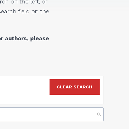
rch on the left, or
earch field on the
r authors, please
CLEAR SEARCH