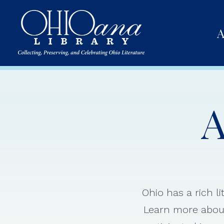
A
A
Ohio has a rich l
Learn more about