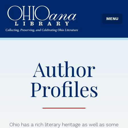
MENU
Author
Profiles
Ohio has a rich literary heritage as well as some