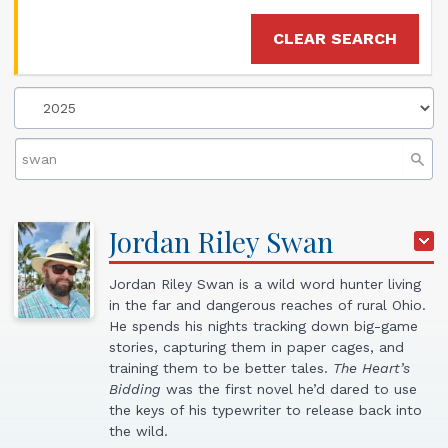
CLEAR SEARCH
Jordan
Riley
Swan
Jordan Riley Swan is a wild word hunter living
in the far and dangerous reaches of rural Ohio.
He spends his nights tracking down big-game
stories, capturing them in paper cages, and
training them to be better tales.
The Heart’s
Bidding
was the first novel he’d dared to use
the keys of his typewriter to release back into
the wild.