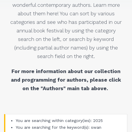
wonderful contemporary authors. Learn more
about them here! You can sort by various
categories and see who has participated in our
annual book festival by using the category
search on the left, or search by keyword
(including partial author names) by using the
search field on the right.
For more information about our collection
and programming for authors, please click
on the "Authors" main tab above.
You are searching within category(ies): 2025
You are searching for the keyword(s): swan