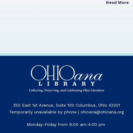
Read More
350 East 1st Avenue, Suite 100 Columbus, Ohio 43201
Temporarily unavailable by phone | ohioana@ohioana.org
Monday-Friday from 9:00 am-4:00 pm