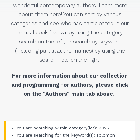
wonderful contemporary authors. Learn more
about them here! You can sort by various
categories and see who has participated in our
annual book festival by using the category
search on the left, or search by keyword
(including partial author names) by using the
search field on the right.
For more information about our collection
and programming for authors, please click
on the "Authors" main tab above.
You are searching within category(ies): 2025
You are searching for the keyword(s): solomon