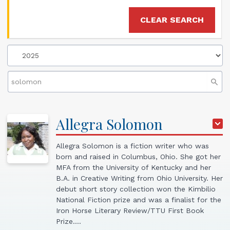
CLEAR SEARCH
Allegra
Solomon
Allegra Solomon is a fiction writer who was
born and raised in Columbus, Ohio. She got her
MFA from the University of Kentucky and her
B.A. in Creative Writing from Ohio University. Her
debut short story collection won the Kimbilio
National Fiction prize and was a finalist for the
Iron Horse Literary Review/TTU First Book
Prize.…