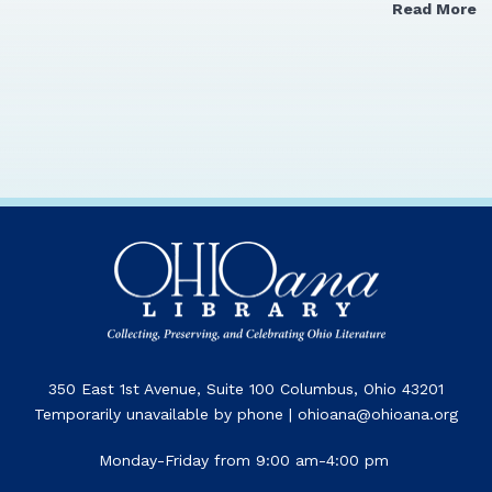
Read More
350 East 1st Avenue, Suite 100 Columbus, Ohio 43201
Temporarily unavailable by phone | ohioana@ohioana.org
Monday-Friday from 9:00 am-4:00 pm