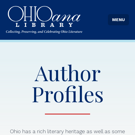
MENU
Author
Profiles
Ohio has a rich literary heritage as well as some