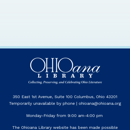
350 East 1st Avenue, Suite 100 Columbus, Ohio 43201
Temporarily unavailable by phone | ohioana@ohioana.org
Monday-Friday from 9:00 am-4:00 pm
The Ohioana Library website has been made possible