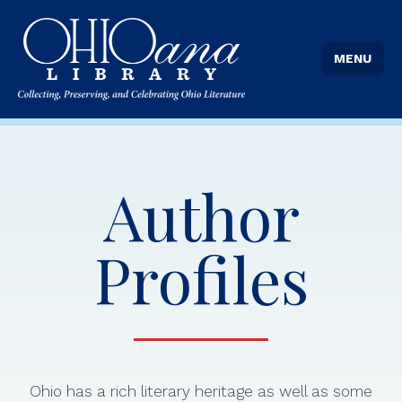
MENU
Author
Profiles
Ohio has a rich literary heritage as well as some