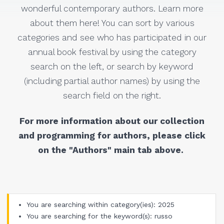
wonderful contemporary authors. Learn more
about them here! You can sort by various
categories and see who has participated in our
annual book festival by using the category
search on the left, or search by keyword
(including partial author names) by using the
search field on the right.
For more information about our collection
and programming for authors, please click
on the "Authors" main tab above.
You are searching within category(ies): 2025
You are searching for the keyword(s): russo