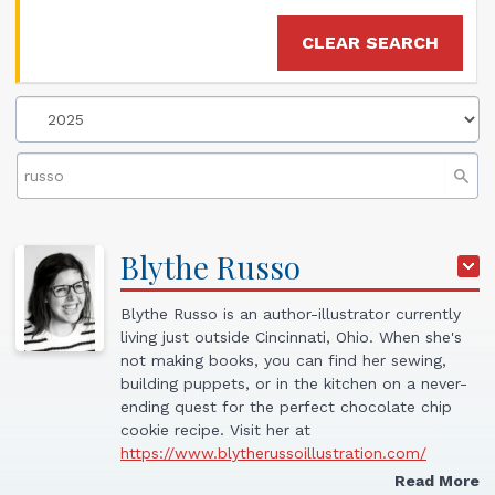
CLEAR SEARCH
Blythe
Russo
Blythe Russo is an author-illustrator currently
living just outside Cincinnati, Ohio. When she's
not making books, you can find her sewing,
building puppets, or in the kitchen on a never-
ending quest for the perfect chocolate chip
cookie recipe. Visit her at
https://www.blytherussoillustration.com/
Read More