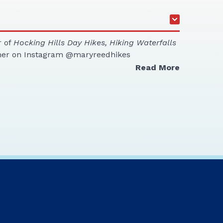
r of
Hocking Hills Day Hikes, Hiking Waterfalls
her on Instagram @maryreedhikes
Read More