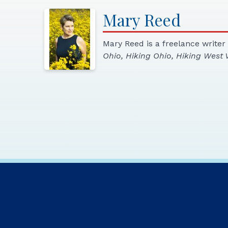
Mary
Reed
Mary Reed is a freelance writer
Ohio, Hiking Ohio, Hiking West V