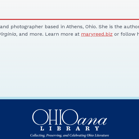
 and photographer based in Athens, Ohio. She is the autho
irginia
, and more. Learn more at
maryreed.biz
or follow 