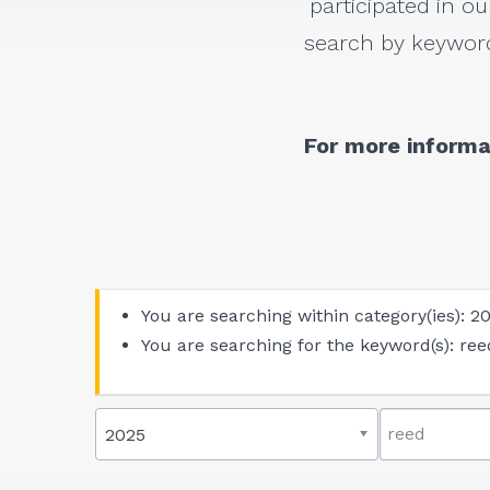
participated in ou
search by keyword
For more informa
You are searching within category(ies): 2
You are searching for the keyword(s): ree
2025