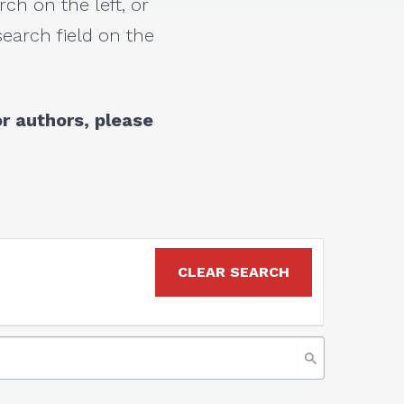
rch on the left, or
earch field on the
r authors, please
CLEAR SEARCH