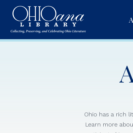
A
A
Ohio has a rich l
Learn more about