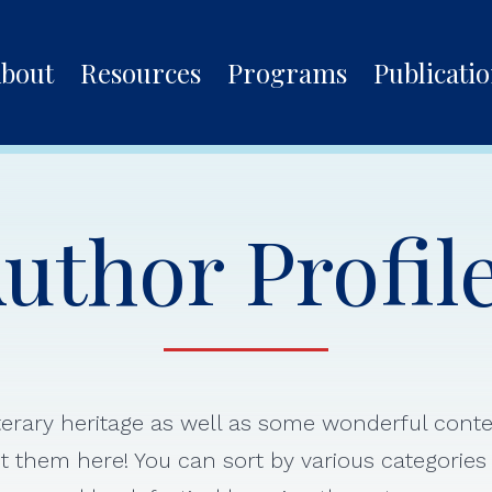
bout
Resources
Programs
Publicati
uthor Profil
iterary heritage as well as some wonderful con
 them here! You can sort by various categorie