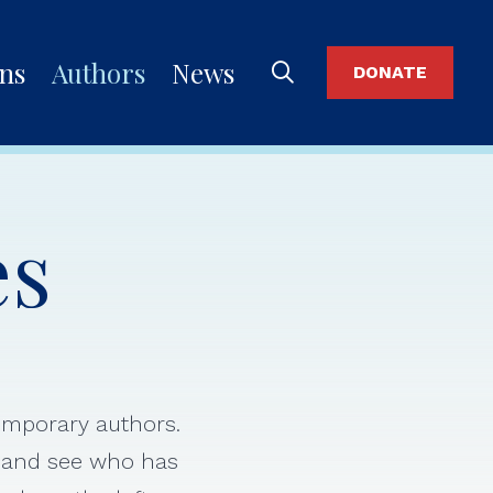
ons
Authors
News
DONATE
es
temporary authors.
s and see who has