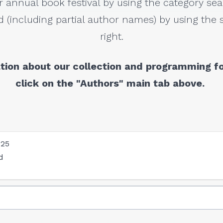
r annual book festival by using the category sea
 (including partial author names) by using the s
right.
tion about our collection and programming fo
click on the "Authors" main tab above.
025
d