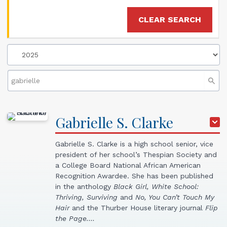
CLEAR SEARCH
Gabrielle
S.
Clarke
Gabrielle S. Clarke is a high school senior, vice
president of her school’s Thespian Society and
a College Board National African American
Recognition Awardee. She has been published
in the anthology
Black Girl, White School:
Thriving, Surviving
and
No, You Can’t Touch My
Hair
and the Thurber House literary journal
Flip
the Page.…