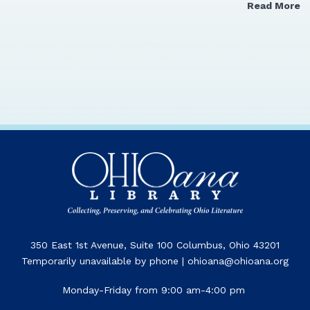
Read More
350 East 1st Avenue, Suite 100 Columbus, Ohio 43201
Temporarily unavailable by phone | ohioana@ohioana.org
Monday-Friday from 9:00 am-4:00 pm