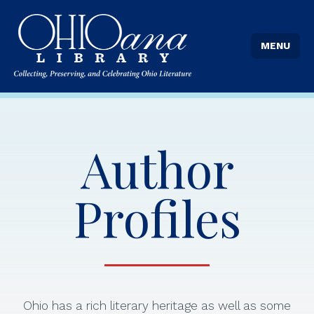
MENU
Author
Profiles
Ohio has a rich literary heritage as well as some