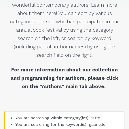
wonderful contemporary authors. Learn more
about them here! You can sort by various
categories and see who has participated in our
annual book festival by using the category
search on the left, or search by keyword
(including partial author names) by using the
search field on the right.
For more information about our collection
and programming for authors, please click
on the "Authors" main tab above.
You are searching within category(ies): 2025
You are searching for the keyword(s): gabrielle