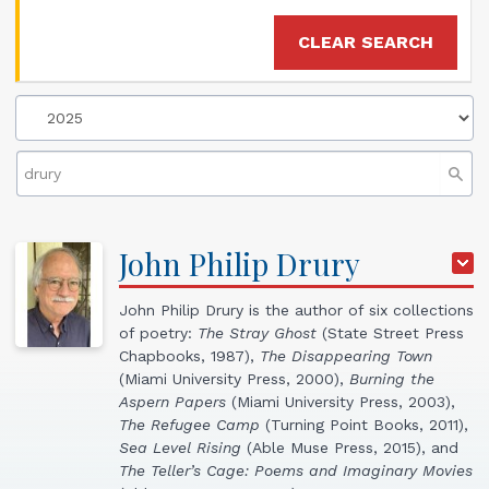
CLEAR SEARCH
John
Philip
Drury
John Philip Drury is the author of six collections
of poetry:
The Stray Ghost
(State Street Press
Chapbooks, 1987),
The Disappearing Town
(Miami University Press, 2000),
Burning the
Aspern Papers
(Miami University Press, 2003),
The Refugee Camp
(Turning Point Books, 2011),
Sea Level Rising
(Able Muse Press, 2015), and
The Teller’s Cage: Poems and Imaginary Movies