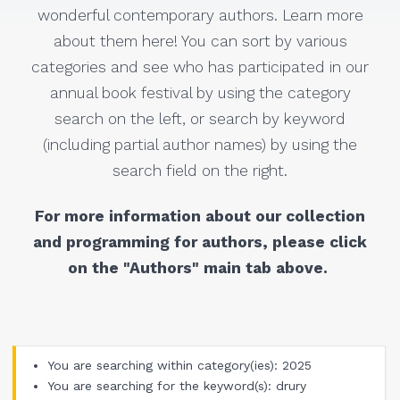
wonderful contemporary authors. Learn more
about them here! You can sort by various
categories and see who has participated in our
annual book festival by using the category
search on the left, or search by keyword
(including partial author names) by using the
search field on the right.
For more information about our collection
and programming for authors, please click
on the "Authors" main tab above.
You are searching within category(ies): 2025
You are searching for the keyword(s): drury