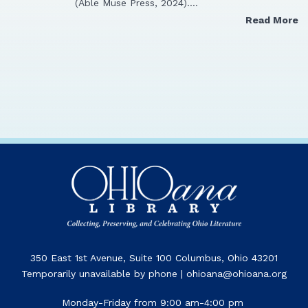
(Able Muse Press, 2024).…
Read More
350 East 1st Avenue, Suite 100 Columbus, Ohio 43201
Temporarily unavailable by phone | ohioana@ohioana.org
Monday-Friday from 9:00 am-4:00 pm