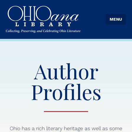
MENU
Author
Profiles
Ohio has a rich literary heritage as well as some